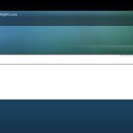
eight Loss