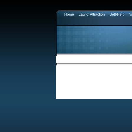
Home
Law of Attraction
Self-Help
W