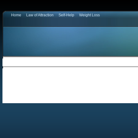
Home
Law of Attraction
Self-Help
Weight Loss