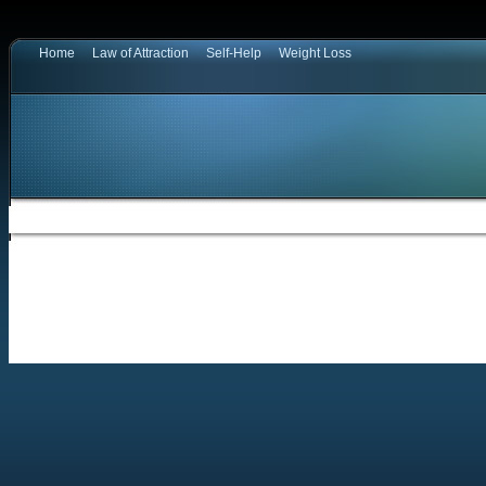
Home
Law of Attraction
Self-Help
Weight Loss