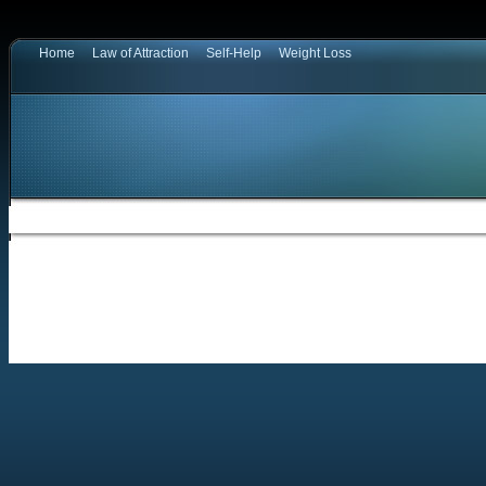
Home
Law of Attraction
Self-Help
Weight Loss