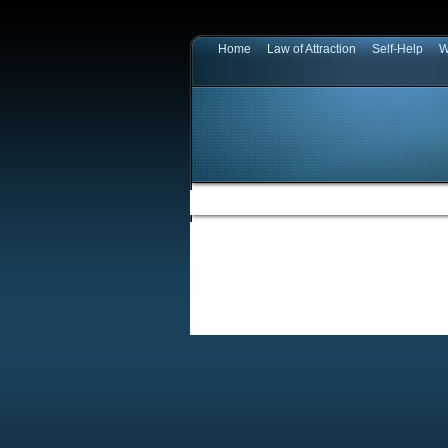
Home
Law of Attraction
Self-Help
W