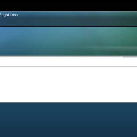
eight Loss