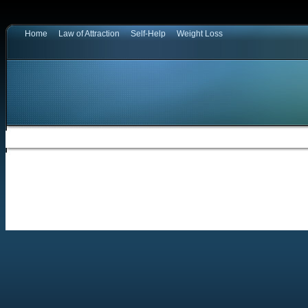
Home
Law of Attraction
Self-Help
Weight Loss