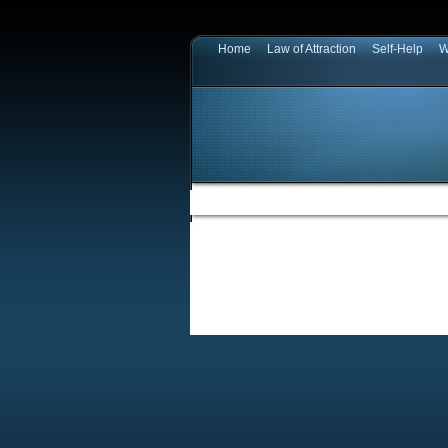
Home
Law of Attraction
Self-Help
W