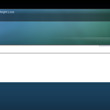
eight Loss